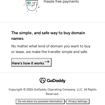
Hassle free payments
The simple, and safe way to buy domain
names
No matter what kind of domain you want to buy
or lease, we make the transfer simple and safe.
Here's how it works
Copyright © 2026 GoDaddy Operating Company, LLC. All Rights
Reserved.
•
Do not share my personal information
Privacy Settings