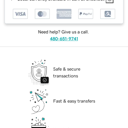
Need help? Give us a call.
480-651-9741
Safe & secure
transactions
Fast & easy transfers