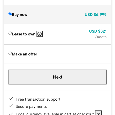
Buy now
USD
$6,999
USD
$321
Lease to own
/ month
Make an offer
Next
Free transaction support
Secure payments
Local currency available in cart at checkout