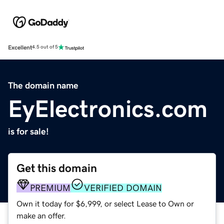
Excellent
4.5 out of 5
The domain name
EyElectronics.com
is for sale!
Get this domain
PREMIUM
VERIFIED DOMAIN
Own it today for $6,999, or select Lease to Own or
make an offer.