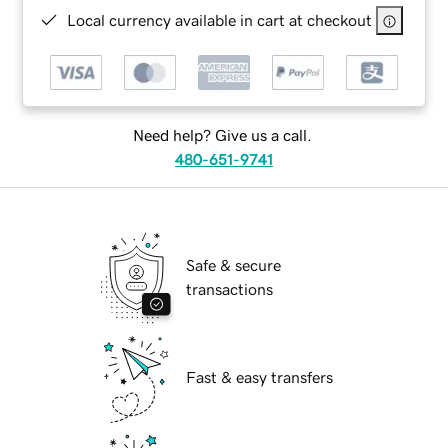
Local currency available in cart at checkout
Need help? Give us a call.
480-651-9741
Safe & secure
transactions
Fast & easy transfers