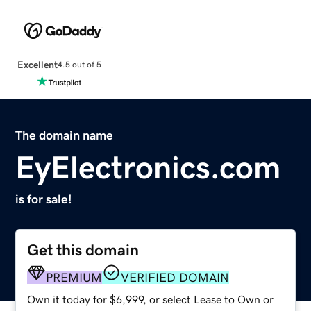
Excellent
4.5 out of 5
The domain name
EyElectronics.com
is for sale!
Get this domain
PREMIUM
VERIFIED DOMAIN
Own it today for $6,999, or select Lease to Own or