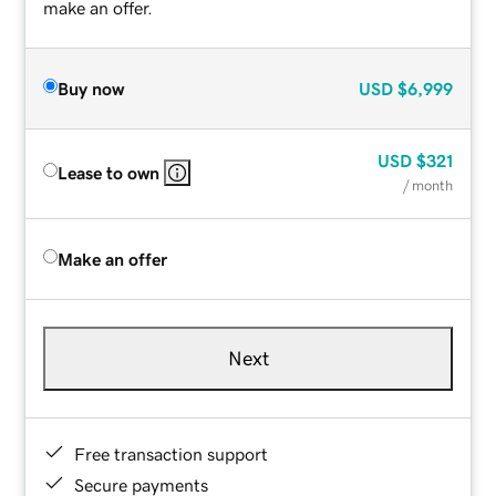
make an offer.
Buy now
USD
$6,999
USD
$321
Lease to own
/ month
Make an offer
Next
Free transaction support
Secure payments