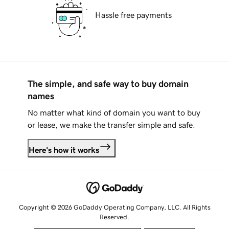
Hassle free payments
The simple, and safe way to buy domain
names
No matter what kind of domain you want to buy
or lease, we make the transfer simple and safe.
Here's how it works
Copyright © 2026 GoDaddy Operating Company, LLC. All Rights
Reserved.