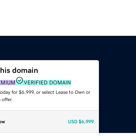
this domain
EMIUM
VERIFIED DOMAIN
oday for $6,999, or select Lease to Own or
offer.
ow
USD
$6,999