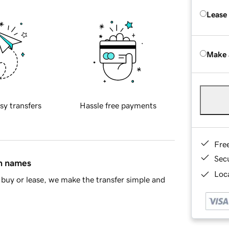
Lease
Make 
sy transfers
Hassle free payments
Fre
Sec
in names
Loca
buy or lease, we make the transfer simple and