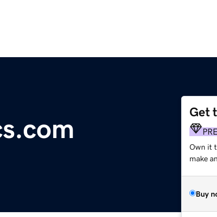
Get 
cs.com
PR
Own it t
make an 
Buy n