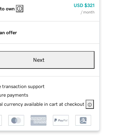
USD
$321
 to own
/ month
an offer
Next
e transaction support
ure payments
l currency available in cart at checkout