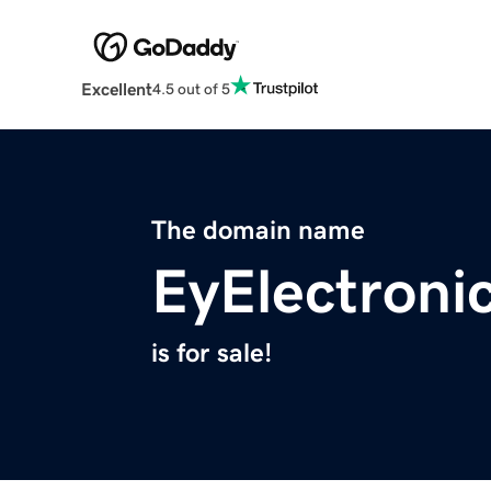
Excellent
4.5 out of 5
The domain name
EyElectroni
is for sale!