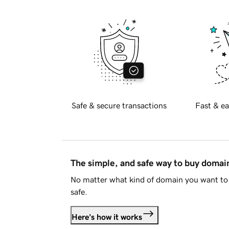
Safe & secure transactions
Fast & ea
The simple, and safe way to buy doma
No matter what kind of domain you want to 
safe.
Here's how it works